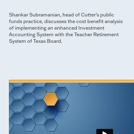
Shankar Subramanian, head of Cutter’s public
funds practice, discusses the cost benefit analysis
of implementing an enhanced Investment
Accounting System with the Teacher Retirement
System of Texas Board.