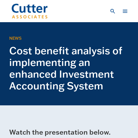
Skip to main content
Consulting
NEWS
Research & Insights
Cost benefit analysis of
Vendor Engagement
implementing an
About Us
enhanced Investment
Accounting System
LOGIN
CREATE A LOGIN
CONTACT US
Watch the presentation below.