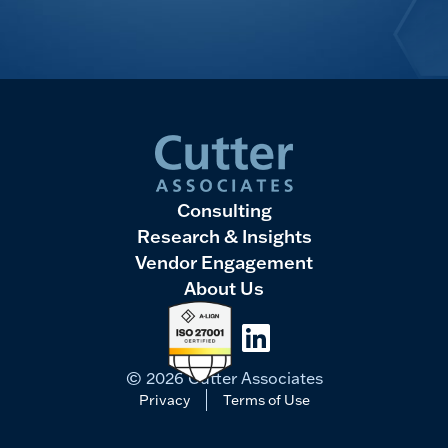
Consulting
Research & Insights
Vendor Engagement
About Us
LinkedIn
© 2026 Cutter Associates
Privacy
Terms of Use