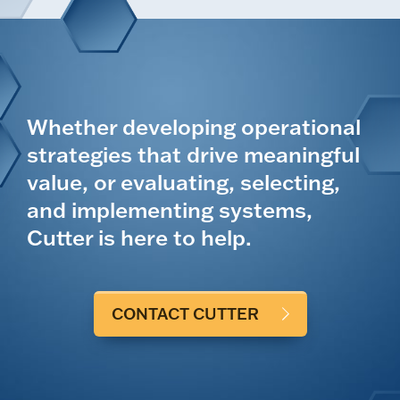
Whether developing operational
strategies that drive meaningful
value, or evaluating, selecting,
and implementing systems,
Cutter is here to help.
CONTACT CUTTER