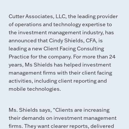
Cutter Associates, LLC, the leading provider
of operations and technology expertise to
the investment management industry, has
announced that Cindy Shields, CFA, is
leading a new Client Facing Consulting
Practice for the company. For more than 24
years, Ms Shields has helped investment
management firms with their client facing
activities, including client reporting and
mobile technologies.
Ms. Shields says, “Clients are increasing
their demands on investment management
firms. They want clearer reports, delivered