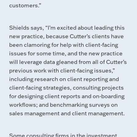
customers.”
Shields says, “I’m excited about leading this
new practice, because Cutter’s clients have
been clamoring for help with client-facing
issues for some time, and the new practice
will leverage data gleaned from all of Cutter’s
previous work with client-facing issues,”
including research on client reporting and
client-facing strategies, consulting projects
for designing client reports and on-boarding
workflows; and benchmarking surveys on
sales management and client management.
Some consulting firms in the investment