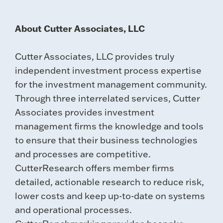
About Cutter Associates, LLC
Cutter Associates, LLC provides truly
independent investment process expertise
for the investment management community.
Through three interrelated services, Cutter
Associates provides investment
management firms the knowledge and tools
to ensure that their business technologies
and processes are competitive.
CutterResearch offers member firms
detailed, actionable research to reduce risk,
lower costs and keep up-to-date on systems
and operational processes.