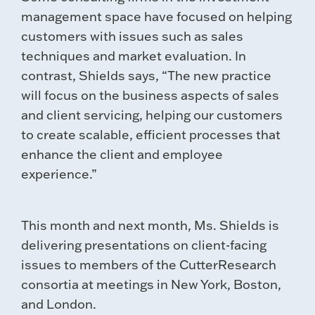
management space have focused on helping
customers with issues such as sales
techniques and market evaluation. In
contrast, Shields says, “The new practice
will focus on the business aspects of sales
and client servicing, helping our customers
to create scalable, efficient processes that
enhance the client and employee
experience.”
This month and next month, Ms. Shields is
delivering presentations on client-facing
issues to members of the CutterResearch
consortia at meetings in New York, Boston,
and London.