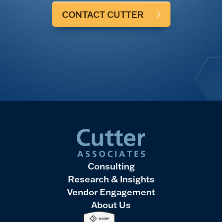
CONTACT CUTTER
Consulting
Research & Insights
Vendor Engagement
About Us