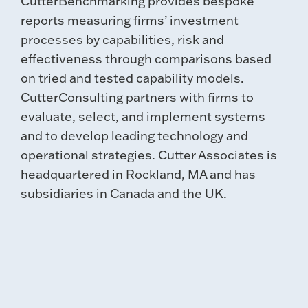
CutterBenchmarking provides bespoke
reports measuring firms’ investment
processes by capabilities, risk and
effectiveness through comparisons based
on tried and tested capability models.
CutterConsulting partners with firms to
evaluate, select, and implement systems
and to develop leading technology and
operational strategies. Cutter Associates is
headquartered in Rockland, MA and has
subsidiaries in Canada and the UK.