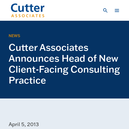
Skip to main content
Consulting
NEWS
Research & Insights
Cutter Associates
Vendor Engagement
Announces Head of New
About Us
Client-Facing Consulting
Practice
LOGIN
CREATE A LOGIN
CONTACT US
April 5, 2013