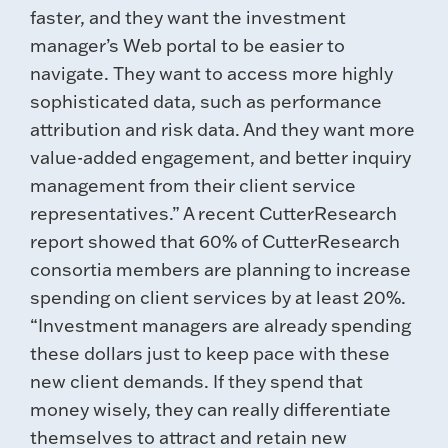
faster, and they want the investment
manager’s Web portal to be easier to
navigate. They want to access more highly
sophisticated data, such as performance
attribution and risk data. And they want more
value-added engagement, and better inquiry
management from their client service
representatives.” A recent CutterResearch
report showed that 60% of CutterResearch
consortia members are planning to increase
spending on client services by at least 20%.
“Investment managers are already spending
these dollars just to keep pace with these
new client demands. If they spend that
money wisely, they can really differentiate
themselves to attract and retain new