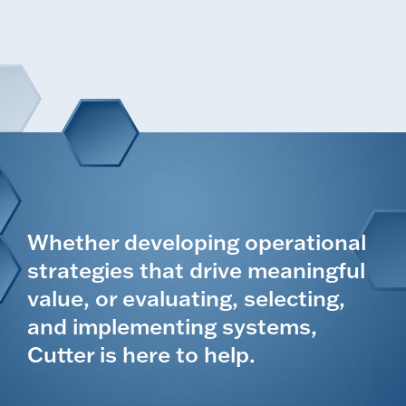
Whether developing operational
strategies that drive meaningful
value, or evaluating, selecting,
and implementing systems,
Cutter is here to help.