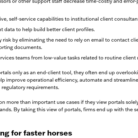
isors or other support staff decrease time-costly and erro
ve, self-service capabilities to institutional client consultan
nt data to help build better client profiles.
 risk by eliminating the need to rely on email to contact cli
porting documents.
ervices teams from low-value tasks related to routine client 
tals only as an end-client tool, they often end up overlook
elp improve operational efficiency, automate and streamlin
 regulatory requirements.
on more than important use cases if they view portals solely
nds. By taking this view of portals, firms end up with the 
ing for faster horses