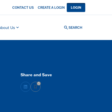
CONTACT US
CREATE A LOGIN
LOGIN
About Us
SEARCH
Share and Save