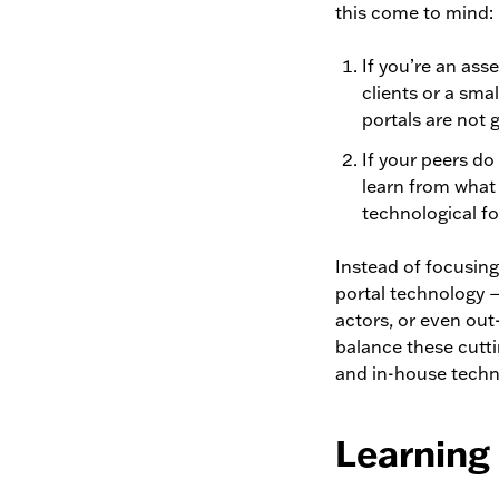
this come to mind:
If you’re an ass
clients or a sma
portals are not g
If your peers do
learn from what 
technological f
Instead of focusing
portal technology 
actors, or even out
balance these cutti
and in-house techn
Learning