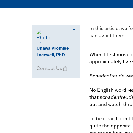
In this article, we
can avoid them.
Onawa Promise
When I first moved
Lacewell, PhD
approximately five
Contact Us
Schadenfreude
was
No English word rea
that
schadenfreud
out and watch throu
To be clear, I don’t
quite the opposite. 
make and how you 