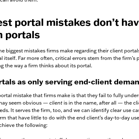
est portal mistakes don’t ha
h portals
he biggest mistakes firms make regarding their client portals
al itself. Far more often, critical errors stem from the firm’s 
 the way a firm thinks about its portal.
rtals as only serving end-client dema
 portal mistake that firms make is that they fail to fully unde
t may seem obvious —
client
is in the name, after all — the cl
eds. It serves the firm, too, and we can identify clear use ca
irm that have little to do with the end client’s day-to-day use
chieve the following: