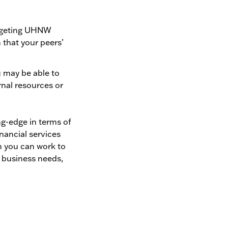
targeting UHNW
 that your peers’
u may be able to
rnal resources or
ng-edge in terms of
nancial services
en you can work to
, business needs,