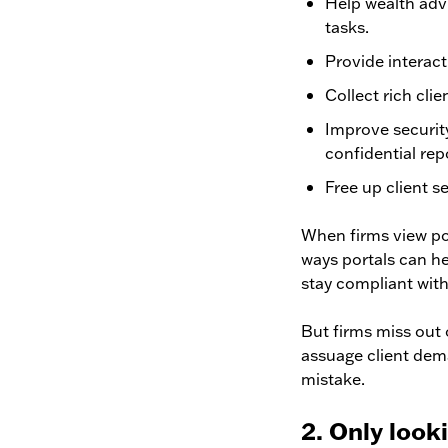
Help wealth adv
tasks.
Provide interacti
Collect rich clie
Improve security
confidential re
Free up client s
When firms view por
ways portals can h
stay compliant with
But firms miss out 
assuage client dema
mistake.
2. Only look