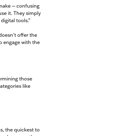
s make ─ confusing
use it. They simply
digital tools.”
 doesn’t offer the
to engage with the
ermining those
ategories like
is, the quickest to