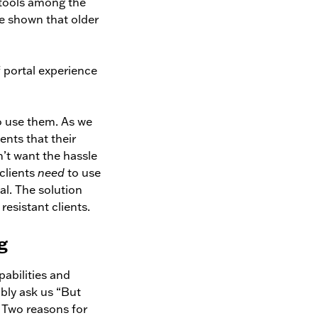
 tools among the
e shown that older
f portal experience
 to use them. As we
ents that their
n’t want the hassle
 clients
need
to use
al. The solution
resistant clients.
g
pabilities and
ably ask us “But
. Two reasons for