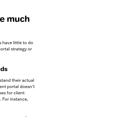
ve much
 have little to do
portal strategy or
nds
rstand their actual
ient portal doesn’t
ses for client
. For instance,