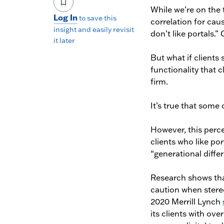
While we’re on the 
Log In
to save this
correlation for caus
insight and easily revisit
don’t like portals.”
it later
But what if clients 
functionality that 
firm.
It’s true that some c
However, this perc
clients who like po
“generational differ
Research shows tha
caution when stereo
2020 Merrill Lynch
its clients with ove