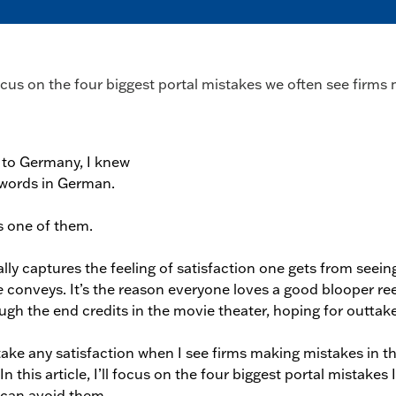
 focus on the four biggest portal mistakes we often see fir
 to Germany, I knew
 words in German.
 one of them.
lly captures the feeling of satisfaction one gets from seein
e
conveys. It’s the reason everyone loves a good blooper re
gh the end credits in the movie theater, hoping for outtake
 take any satisfaction when I see firms making mistakes in th
In this article, I’ll focus on the four biggest portal mistakes 
can avoid them.