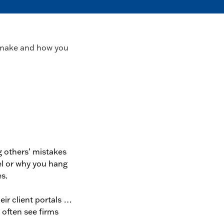
ms make and how you
g others’ mistakes
el or why you hang
s.
eir client portals …
I often see firms