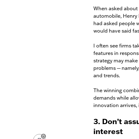
When asked about h
automobile, Henry F
had asked people w
would have said fas
I often see firms ta
features in respons
strategy may make c
problems ─ namely,
and trends.
The winning combina
demands while allo
innovation arrives, 
3. Don’t as
interest