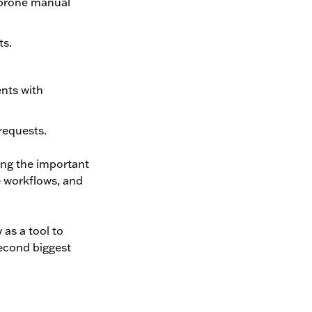
r-prone manual
ts.
ents with
requests.
ing the important
e workflows, and
 as a tool to
second biggest