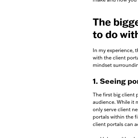
The bigg
to do wit
In my experience, t
with the client port
mindset surrounding
1. Seeing po
The first big client
audience. While i
only serve client ne
portals within the f
client portals can a