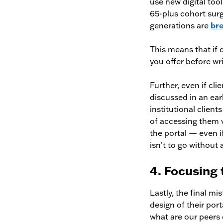
use new digital too
65-plus cohort sur
generations are
br
This means that if c
you offer before wr
Further, even if cli
discussed in an ear
institutional client
of accessing them vi
the portal — even i
isn’t to go without 
4. Focusing
Lastly, the final m
design of their port
what are our peers d