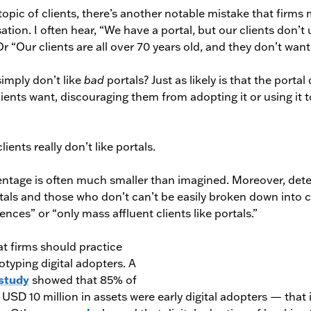
topic of clients, there’s another notable mistake that firm
ation. I often hear, “We have a portal, but our clients don’t 
 Or “Our clients are all over 70 years old, and they don’t want 
simply don’t like
bad
portals? Just as likely is that the portal
clients want, discouraging them from adopting it or using it 
lients really don’t like portals.
entage is often much smaller than imagined. Moreover, det
rtals and those who don’t can’t be easily broken down into c
ences” or “only mass affluent clients like portals.”
t firms should practice
typing digital adopters. A
study
showed that 85% of
r USD 10 million in assets were early digital adopters — that 