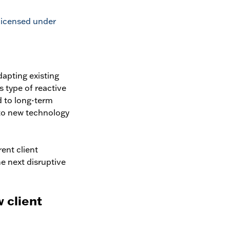
 licensed under
dapting existing
s type of reactive
d to long-term
 to new technology
ent client
e next disruptive
 client