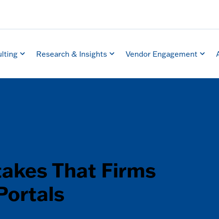
lting
Research & Insights
Vendor Engagement
takes That Firms
Portals