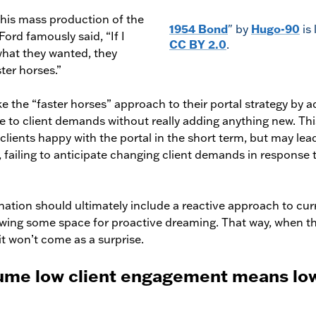
is mass production of the
1954 Bond
" by
Hugo-90
is
ord famously said, “If I
CC BY 2.0
.
hat they wanted, they
ter horses.”
ke the “faster horses” approach to their portal strategy by a
e to client demands without really adding anything new. Thi
lients happy with the portal in the short term, but may lea
 failing to anticipate changing client demands in response
tion should ultimately include a reactive approach to curr
wing some space for proactive dreaming. That way, when th
it won’t come as a surprise.
sume low client engagement means low