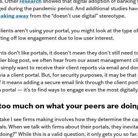
ls. Other
research
showed that digital adoption of banking
ged during the pandemic period. And additional studies hav
eaking away
from the “doesn’t use digital” stereotype.
lients aren’t using your portal, you might look at the type o
iting off low engagement due to low user interest.
ents don’t like portals, it doesn’t mean they don’t still need
lier blog post, we often hear from our asset management cli
s simply want to receive their client reports via email and do
a a client portal. But, for security purposes, it may be that
f it means adding a secure email link through the client port
a portal — it’s to find ways to engage even the most digitally 
 too much on what your peers are doin
istake I see firms making involves how they determine the ca
als. When we talk with firms about their portals, they inevit
oing?” While this is a valid question, it only gets you so far