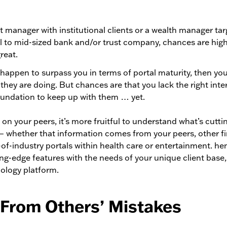
et manager with institutional clients or a wealth manager 
ll to mid-sized bank and/or trust company, chances are high
reat.
 happen to surpass you in terms of portal maturity, then yo
they are doing. But chances are that you lack the right inte
oundation to keep up with them … yet.
 on your peers, it’s more fruitful to understand what’s cutti
— whether that information comes from your peers, other fi
-of-industry portals within health care or entertainment. h
ng-edge features with the needs of your unique client base
ology platform.
 From Others’ Mistakes