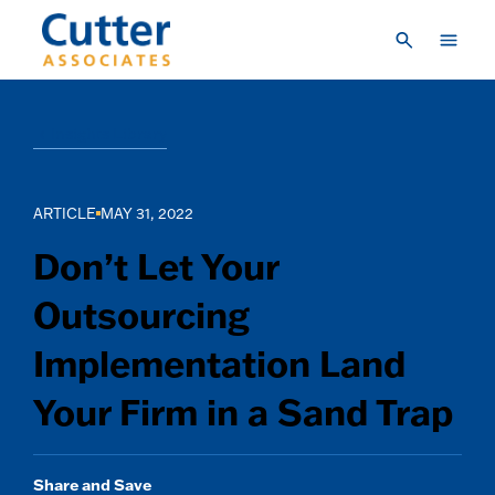
Skip to main content
Consulting
Insights Library
Research & Insights
Vendor Engagement
ARTICLE
MAY 31, 2022
About Us
Don’t Let Your
LOGIN
Outsourcing
CREATE A LOGIN
Implementation Land
CONTACT US
Your Firm in a Sand Trap
Share and Save