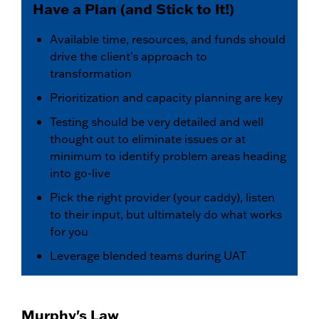
Have a Plan (and Stick to It!)
Available time, resources, and funds should
drive the client’s approach to
transformation
Prioritization and capacity planning are key
Testing should be very detailed and well
thought out to eliminate issues or at
minimum to identify problem areas heading
into go-live
Pick the right provider (your caddy), listen
to their input, but ultimately do what works
for you
Leverage blended teams during UAT
Murphy's Law