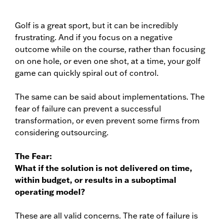
Golf is a great sport, but it can be incredibly
frustrating. And if you focus on a negative
outcome while on the course, rather than focusing
on one hole, or even one shot, at a time, your golf
game can quickly spiral out of control.
The same can be said about implementations. The
fear of failure can prevent a successful
transformation, or even prevent some firms from
considering outsourcing.
The Fear:
What if the solution is not delivered on time,
within budget, or results in a suboptimal
operating model?
These are all valid concerns. The rate of failure is