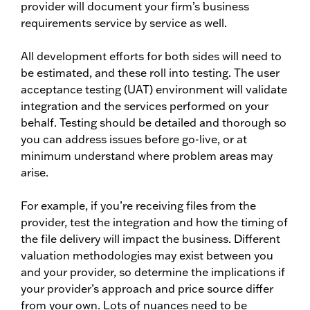
provider will document your firm’s business
requirements service by service as well.
All development efforts for both sides will need to
be estimated, and these roll into testing. The user
acceptance testing (UAT) environment will validate
integration and the services performed on your
behalf. Testing should be detailed and thorough so
you can address issues before go-live, or at
minimum understand where problem areas may
arise.
For example, if you’re receiving files from the
provider, test the integration and how the timing of
the file delivery will impact the business. Different
valuation methodologies may exist between you
and your provider, so determine the implications if
your provider’s approach and price source differ
from your own. Lots of nuances need to be