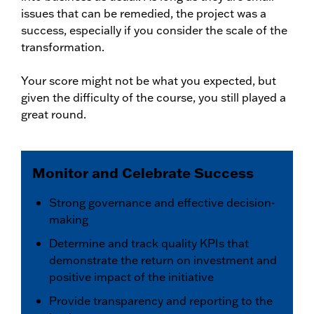
issues that can be remedied, the project was a
success, especially if you consider the scale of the
transformation.
Your score might not be what you expected, but
given the difficulty of the course, you still played a
great round.
Monitor and Celebrate Success
Strong governance and effective decision-
making
Determine and track quality KPIs that
demonstrate the return on investment and
positive impact of the initiative
Provide transparency and reporting to the