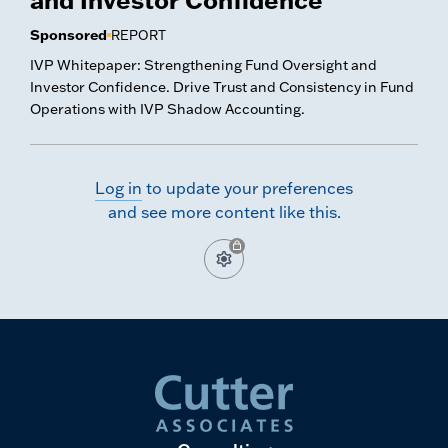
Sponsored
REPORT
IVP Whitepaper: Strengthening Fund Oversight and
Investor Confidence. Drive Trust and Consistency in Fund
Operations with IVP Shadow Accounting.
Log in
to update your preferences
and see more content like this.