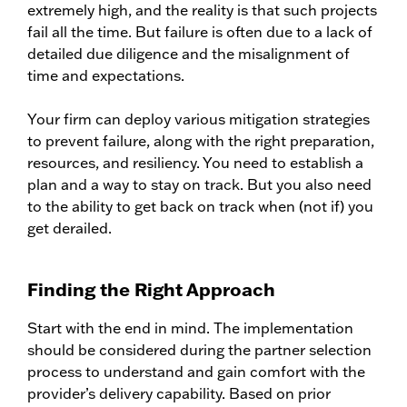
extremely high, and the reality is that such projects
fail all the time. But failure is often due to a lack of
detailed due diligence and the misalignment of
time and expectations.
Your firm can deploy various mitigation strategies
to prevent failure, along with the right preparation,
resources, and resiliency. You need to establish a
plan and a way to stay on track. But you also need
to the ability to get back on track when (not if) you
get derailed.
Finding the Right Approach
Start with the end in mind. The implementation
should be considered during the partner selection
process to understand and gain comfort with the
provider’s delivery capability. Based on prior