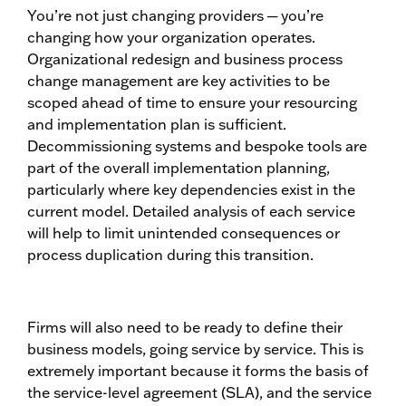
You’re not just changing providers ─ you’re
changing how your organization operates.
Organizational redesign and business process
change management are key activities to be
scoped ahead of time to ensure your resourcing
and implementation plan is sufficient.
Decommissioning systems and bespoke tools are
part of the overall implementation planning,
particularly where key dependencies exist in the
current model. Detailed analysis of each service
will help to limit unintended consequences or
process duplication during this transition.
Firms will also need to be ready to define their
business models, going service by service. This is
extremely important because it forms the basis of
the service-level agreement (SLA), and the service