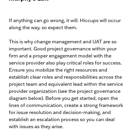
If anything can go wrong, it will. Hiccups will occur
along the way, so expect them.
This is why change management and UAT are so
important. Good project governance within your
firm and a proper engagement model with the
service provider also play critical roles for success.
Ensure you mobilize the right resources and
establish clear roles and responsibilities across the
project team and equivalent lead within the service
provider organization (see the project governance
diagram below). Before you get started, open the
lines of communication, create a strong framework
for issue resolution and decision-making, and
establish an escalation process so you can deal
with issues as they arise.