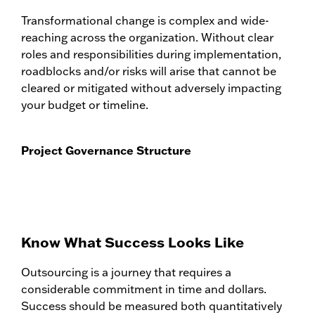
Transformational change is complex and wide-
reaching across the organization. Without clear
roles and responsibilities during implementation,
roadblocks and/or risks will arise that cannot be
cleared or mitigated without adversely impacting
your budget or timeline.
Project Governance Structure
Know What Success Looks Like
Outsourcing is a journey that requires a
considerable commitment in time and dollars.
Success should be measured both quantitatively