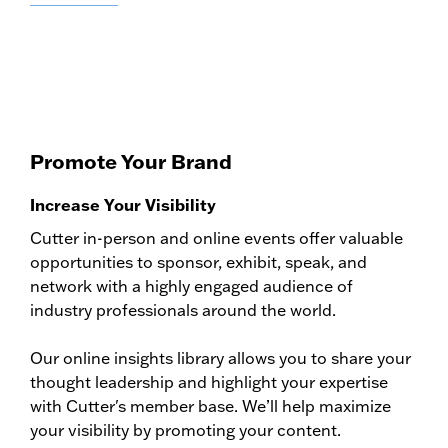
Promote Your Brand
Increase Your Visibility
Cutter in-person and online events offer valuable
opportunities to sponsor, exhibit, speak, and
network with a highly engaged audience of
industry professionals around the world.
Our online insights library allows you to share your
thought leadership and highlight your expertise
with Cutter's member base. We’ll help maximize
your visibility by promoting your content.