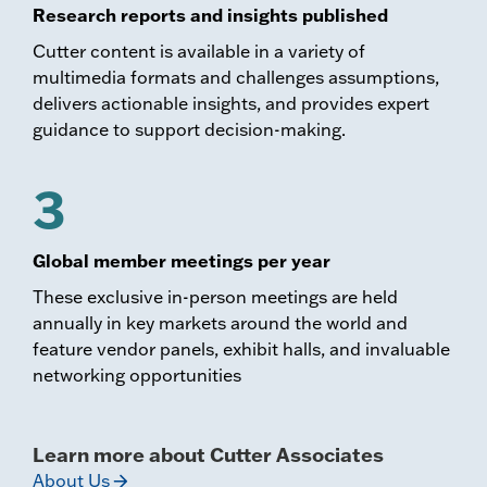
Research reports and insights published
Cutter content is available in a variety of
multimedia formats and challenges assumptions,
delivers actionable insights, and provides expert
guidance to support decision-making.
3
Global member meetings per year
These exclusive in-person meetings are held
annually in key markets around the world and
feature vendor panels, exhibit halls, and invaluable
networking opportunities
Learn more about Cutter Associates
About Us