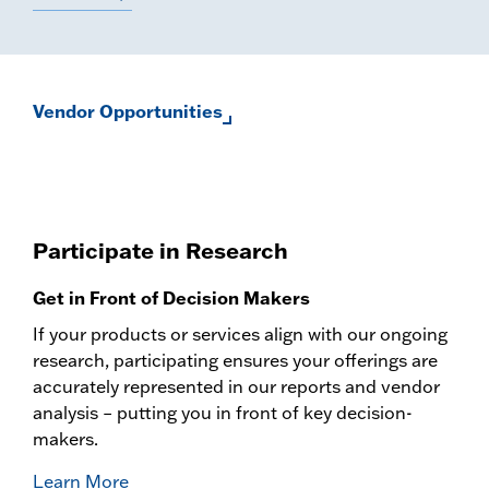
Vendor Opportunities
Participate in Research
Get in Front of Decision Makers
If your products or services align with our ongoing
research, participating ensures your offerings are
accurately represented in our reports and vendor
analysis – putting you in front of key decision-
makers.
Learn More