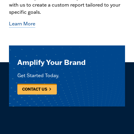
with us to create a custom report tailored to your
specific goals.
Learn More
Amplify Your Brand
Get Started Today.
CONTACT US