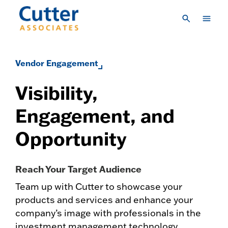
Skip to main content
Consulting
Vendor Engagement
Research & Insights
Visibility,
Vendor Engagement
Engagement, and
About Us
Opportunity
LOGIN
CREATE A LOGIN
CONTACT US
Reach Your Target Audience
Team up with Cutter to showcase your
products and services and enhance your
company’s image with professionals in the
investment management technology,