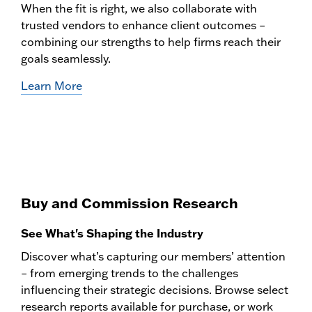
When the fit is right, we also collaborate with
trusted vendors to enhance client outcomes –
combining our strengths to help firms reach their
goals seamlessly.
Learn More
Buy and Commission Research
See What's Shaping the Industry
Discover what’s capturing our members’ attention
– from emerging trends to the challenges
influencing their strategic decisions. Browse select
research reports available for purchase, or work