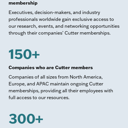
membership
Executives, decision-makers, and industry
professionals worldwide gain exclusive access to
our research, events, and networking opportunities
through their companies’ Cutter memberships.
150+
Companies who are Cutter members
Companies of all sizes from North America,
Europe, and APAC maintain ongoing Cutter
memberships, providing all their employees with
full access to our resources.
300+