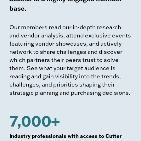
base.
Our members read our in-depth research
and vendor analysis, attend exclusive events
featuring vendor showcases, and actively
network to share challenges and discover
which partners their peers trust to solve
them. See what your target audience is
reading and gain visibility into the trends,
challenges, and priorities shaping their
strategic planning and purchasing decisions.
7,000+
Industry professionals with access to Cutter