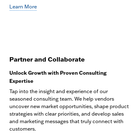
Learn More
Partner and Collaborate
Unlock Growth with Proven Consulting
Expertise
Tap into the insight and experience of our
seasoned consulting team. We help vendors
uncover new market opportunities, shape product
strategies with clear priorities, and develop sales
and marketing messages that truly connect with
customers.