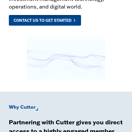
operations, and digital world.
CONTACT US TO GET STARTED
Why Cutter
Partnering with Cutter gives you direct
access to a highly engaged member