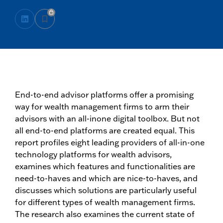
End-to-end advisor platforms offer a promising
way for wealth management firms to arm their
advisors with an all-inone digital toolbox. But not
all end-to-end platforms are created equal. This
report profiles eight leading providers of all-in-one
technology platforms for wealth advisors,
examines which features and functionalities are
need-to-haves and which are nice-to-haves, and
discusses which solutions are particularly useful
for different types of wealth management firms.
The research also examines the current state of