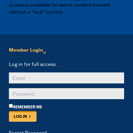
access is available for select content marked
without a "lock" symbol.
Member Login
Log in for full access.
REMEMBER ME
LOG IN
Forgot Password