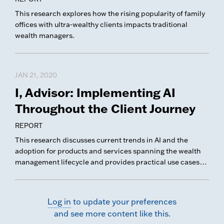
This research explores how the rising popularity of family
offices with ultra-wealthy clients impacts traditional
wealth managers.
JAN 21, 2020
I, Advisor: Implementing AI
Throughout the Client Journey
REPORT
This research discusses current trends in AI and the
adoption for products and services spanning the wealth
management lifecycle and provides practical use cases
illustrating best practice implementations in wealth
management.
Log in
to update your preferences
and see more content like this.