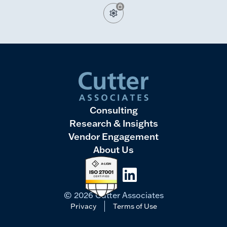
Consulting
Research & Insights
Vendor Engagement
About Us
LinkedIn
© 2026 Cutter Associates
Privacy
Terms of Use