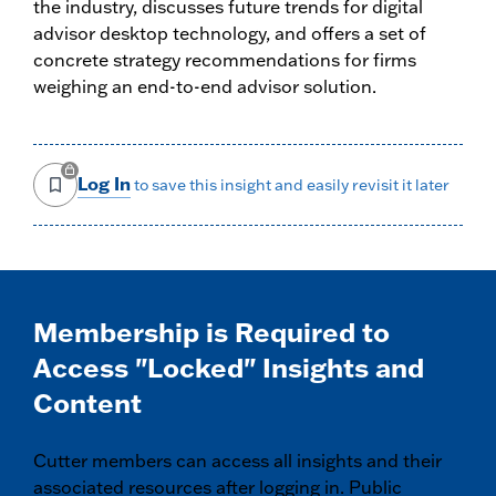
the industry, discusses future trends for digital
advisor desktop technology, and offers a set of
concrete strategy recommendations for firms
weighing an end-to-end advisor solution.
Log In
to save this insight and easily revisit it later
Membership is Required to
Access "Locked" Insights and
Content
Cutter members can access all insights and their
associated resources after logging in. Public