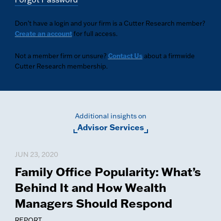
Don’t have a login and your firm is a Cutter Research member?
Create an account
for full access.
Not a member firm or unsure?
Contact Us
about a firmwide
Cutter Research membership.
Additional insights on
Advisor Services
JUN 23, 2020
Family Office Popularity: What’s
Behind It and How Wealth
Managers Should Respond
REPORT