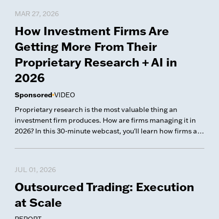
MAR 27, 2026
How Investment Firms Are
Getting More From Their
Proprietary Research + AI in
2026
Sponsored
VIDEO
Proprietary research is the most valuable thing an
investment firm produces. How are firms managing it in
2026? In this 30-minute webcast, you'll learn how firms are
thinking about automating their research flows and
applying AI to their proprietary research. What You'll
Learn Smart Workflows/Automation: Closing the gap
JUL 01, 2026
between how analysts work and how PMs and leadership
Outsourced Trading: Execution
need to see that work — while building repeatable
processes that scale. The State of AI in Research: How
at Scale
investment teams are putting AI to work inside their
research process — and what separates useful adoption
REPORT