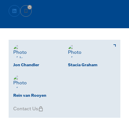
Jon Chandler
Stacia Graham
Rein van Rooyen
Contact Us