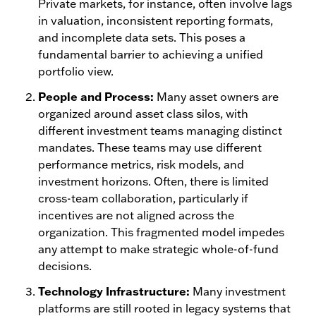
Private markets, for instance, often involve lags
in valuation, inconsistent reporting formats,
and incomplete data sets. This poses a
fundamental barrier to achieving a unified
portfolio view.
People and Process:
Many asset owners are
organized around asset class silos, with
different investment teams managing distinct
mandates. These teams may use different
performance metrics, risk models, and
investment horizons. Often, there is limited
cross-team collaboration, particularly if
incentives are not aligned across the
organization. This fragmented model impedes
any attempt to make strategic whole-of-fund
decisions.
Technology Infrastructure:
Many investment
platforms are still rooted in legacy systems that