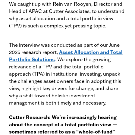
We caught up with Rein van Rooyen, Director and
Head of APAC at Cutter Associates, to understand
why asset allocation and a total portfolio view
(TPV) is such a complex yet pressing topic.
The interview was conducted as part of our June
2025 research report,
Asset Allocation and Total
Portfolio Solutions
.
We explore the growing
relevance of a TPV and the total portfolio
approach (TPA) in institutional investing, unpack
the challenges asset owners face in adopting this
view, highlight key drivers for change, and share
why a shift toward holistic investment
management is both timely and necessary.
Cutter Research: We’re increasingly hearing
about the concept of a total portfolio view —
sometimes referred to as a “whole-of-fund”