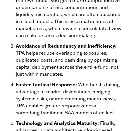
the TPA model, you get a more comprehensive
understanding of risk concentrations and
liquidity mismatches, which are often obscured
in siloed models. This is essential in times of
market stress, when having a consolidated view
can make or break decision-making.
Avoidance of Redundancy and Inefficiency:
TPA helps reduce overlapping exposures,
duplicated costs, and cash drag by optimizing
capital deployment across the entire fund, not
just within mandates.
Faster Tactical Response:
Whether it’s taking
advantage of market dislocations, hedging
systemic risks, or implementing macro views,
TPA enables greater responsiveness —
something traditional SAA models often lack.
Technology and Analytics Maturity:
Finally,
advances in data architecture, cloud-based