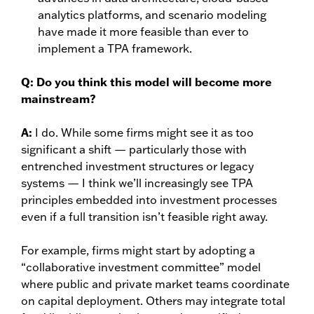
analytics platforms, and scenario modeling
have made it more feasible than ever to
implement a TPA framework.
Q:
Do you think this model will become more
mainstream?
A:
I do. While some firms might see it as too
significant a shift — particularly those with
entrenched investment structures or legacy
systems — I think we’ll increasingly see TPA
principles embedded into investment processes
even if a full transition isn’t feasible right away.
For example, firms might start by adopting a
“collaborative investment committee” model
where public and private market teams coordinate
on capital deployment. Others may integrate total