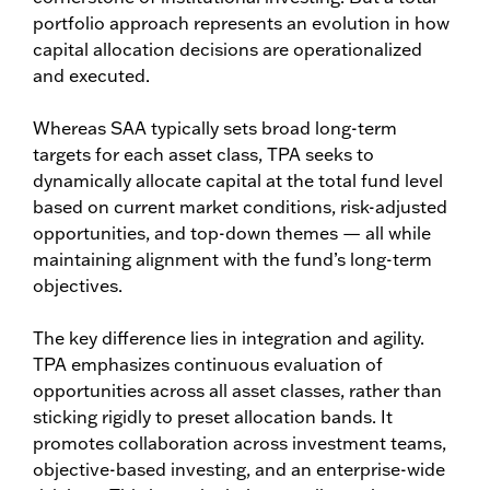
portfolio approach represents an evolution in how
capital allocation decisions are operationalized
and executed.
Whereas SAA typically sets broad long-term
targets for each asset class, TPA seeks to
dynamically allocate capital at the total fund level
based on current market conditions, risk-adjusted
opportunities, and top-down themes — all while
maintaining alignment with the fund’s long-term
objectives.
The key difference lies in integration and agility.
TPA emphasizes continuous evaluation of
opportunities across all asset classes, rather than
sticking rigidly to preset allocation bands. It
promotes collaboration across investment teams,
objective-based investing, and an enterprise-wide