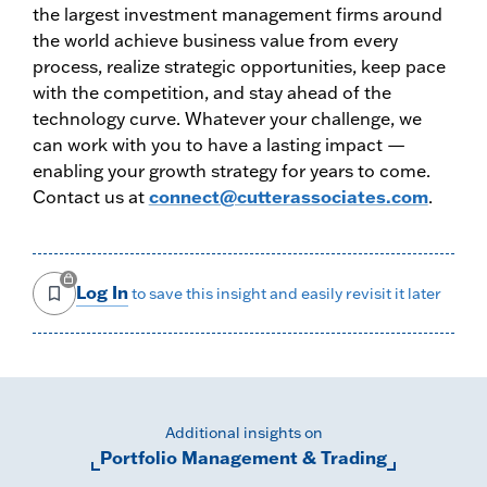
the largest investment management firms around
the world achieve business value from every
process, realize strategic opportunities, keep pace
with the competition, and stay ahead of the
technology curve. Whatever your challenge, we
can work with you to have a lasting impact —
enabling your growth strategy for years to come.
Contact us at
connect@cutterassociates.com
.
Log In
to save this insight and easily revisit it later
Additional insights on
Portfolio Management & Trading