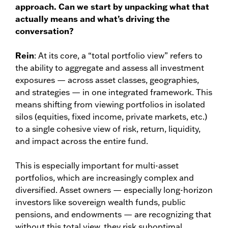
approach. Can we start by unpacking what that
actually means and what’s driving the
conversation?
Rein
: At its core, a “total portfolio view” refers to
the ability to aggregate and assess all investment
exposures — across asset classes, geographies,
and strategies — in one integrated framework. This
means shifting from viewing portfolios in isolated
silos (equities, fixed income, private markets, etc.)
to a single cohesive view of risk, return, liquidity,
and impact across the entire fund.
This is especially important for multi-asset
portfolios, which are increasingly complex and
diversified. Asset owners — especially long-horizon
investors like sovereign wealth funds, public
pensions, and endowments — are recognizing that
without this total view, they risk suboptimal