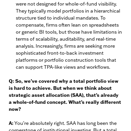
were not designed for whole-of-fund visibility.
They typically model portfolios in a hierarchical
structure tied to individual mandates. To
compensate, firms often lean on spreadsheets
or generic BI tools, but those have limitations in
terms of scalability, auditability, and real-time
analysis. Increasingly, firms are seeking more
sophisticated front-to-back investment
platforms or portfolio construction tools that
can support TPA-like views and workflows.
Q:
So, we’ve covered why a total portfolio view
is hard to achieve. But when we think about
strategic asset allocation (SAA), that’s already
a whole-of-fund concept. What’s really different
now?
A:
You’re absolutely right. SAA has long been the
cornerstone of institutional investing. But a total