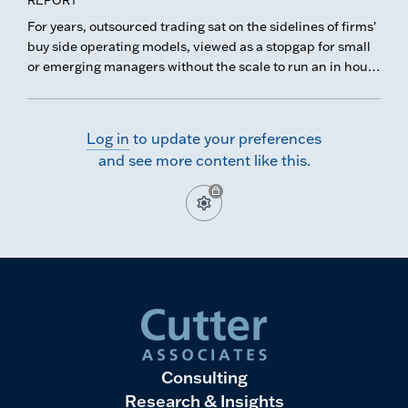
from noise.
For years, outsourced trading sat on the sidelines of firms'
buy side operating models, viewed as a stopgap for small
or emerging managers without the scale to run an in house
desk. That perception has shifted, and cost is no longer
the sole driver.
Log in
to update your preferences
and see more content like this.
Consulting
Research & Insights