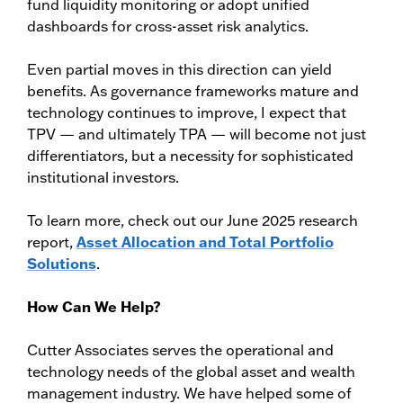
fund liquidity monitoring or adopt unified
dashboards for cross-asset risk analytics.
Even partial moves in this direction can yield
benefits. As governance frameworks mature and
technology continues to improve, I expect that
TPV — and ultimately TPA — will become not just
differentiators, but a necessity for sophisticated
institutional investors.
To learn more, check out our June 2025 research
report,
Asset Allocation and Total Portfolio
Solutions
.
How Can We Help?
Cutter Associates serves the operational and
technology needs of the global asset and wealth
management industry. We have helped some of