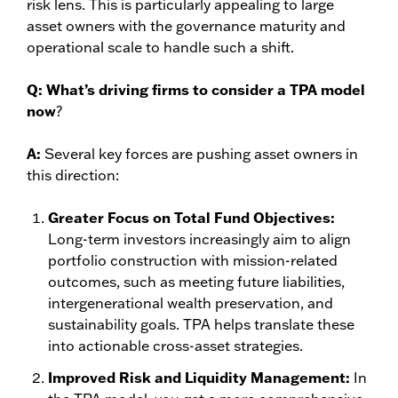
risk lens. This is particularly appealing to large
asset owners with the governance maturity and
operational scale to handle such a shift.
Q:
What’s driving firms to consider a TPA model
now
?
A:
Several key forces are pushing asset owners in
this direction:
Greater Focus on Total Fund Objectives:
Long-term investors increasingly aim to align
portfolio construction with mission-related
outcomes, such as meeting future liabilities,
intergenerational wealth preservation, and
sustainability goals. TPA helps translate these
into actionable cross-asset strategies.
Improved Risk and Liquidity Management:
In