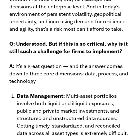
decisions at the enterprise level. And in today’s
environment of persistent volatility, geopolitical
uncertainty, and increasing demand for resilience
and agility, that’s a risk most can’t afford to take.
Q:
Understood. But if this is so critical, why is it
still such a challenge for firms to implement?
A:
It’s a great question — and the answer comes
down to three core dimensions: data, process, and
technology.
Data Management:
Multi-asset portfolios
involve both liquid and illiquid exposures,
public and private market investments, and
structured and unstructured data sources.
Getting timely, standardized, and reconciled
data across all asset types is extremely difficult.