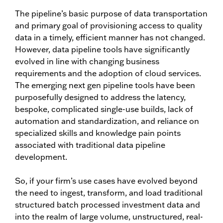
The pipeline’s basic purpose of data transportation
and primary goal of provisioning access to quality
data in a timely, efficient manner has not changed.
However, data pipeline tools have significantly
evolved in line with changing business
requirements and the adoption of cloud services.
The emerging next gen pipeline tools have been
purposefully designed to address the latency,
bespoke, complicated single-use builds, lack of
automation and standardization, and reliance on
specialized skills and knowledge pain points
associated with traditional data pipeline
development.
So, if your firm’s use cases have evolved beyond
the need to ingest, transform, and load traditional
structured batch processed investment data and
into the realm of large volume, unstructured, real-