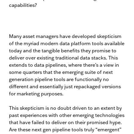
capabilities?
Many asset managers have developed skepticism
of the myriad modern data platform tools available
today and the tangible benefits they promise to
deliver over existing traditional data stacks. This
extends to data pipelines, where there’s a view in
some quarters that the emerging suite of next
generation pipeline tools are functionally no
different and essentially just repackaged versions
for marketing purposes.
This skepticism is no doubt driven to an extent by
past experiences with other emerging technologies
that have failed to deliver on their promised hype.
Are these next gen pipeline tools truly “emergent”