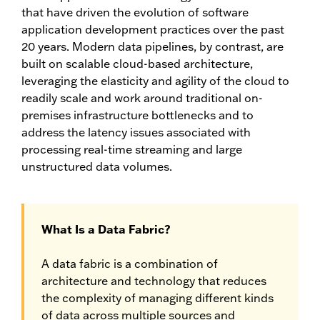
that have driven the evolution of software
application development practices over the past
20 years. Modern data pipelines, by contrast, are
built on scalable cloud-based architecture,
leveraging the elasticity and agility of the cloud to
readily scale and work around traditional on-
premises infrastructure bottlenecks and to
address the latency issues associated with
processing real-time streaming and large
unstructured data volumes.
What Is a Data Fabric?
A data fabric is a combination of
architecture and technology that reduces
the complexity of managing different kinds
of data across multiple sources and