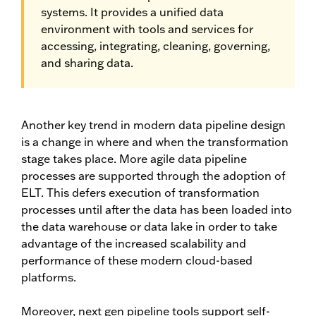
systems. It provides a unified data
environment with tools and services for
accessing, integrating, cleaning, governing,
and sharing data.
Another key trend in modern data pipeline design
is a change in where and when the transformation
stage takes place. More agile data pipeline
processes are supported through the adoption of
ELT. This defers execution of transformation
processes until after the data has been loaded into
the data warehouse or data lake in order to take
advantage of the increased scalability and
performance of these modern cloud-based
platforms.
Moreover, next gen pipeline tools support self-