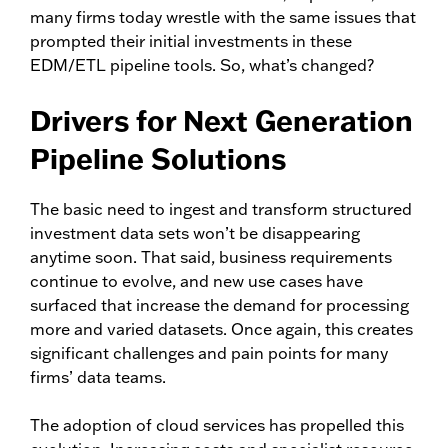
many firms today wrestle with the same issues that
prompted their initial investments in these
EDM/ETL pipeline tools. So, what’s changed?
Drivers for Next Generation
Pipeline Solutions
The basic need to ingest and transform structured
investment data sets won’t be disappearing
anytime soon. That said, business requirements
continue to evolve, and new use cases have
surfaced that increase the demand for processing
more and varied datasets. Once again, this creates
significant challenges and pain points for many
firms’ data teams.
The adoption of cloud services has propelled this