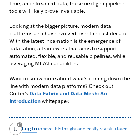
time, and streamed data, these next gen pipeline
tools will likely prove invaluable.
Looking at the bigger picture, modern data
platforms also have evolved over the past decade.
With the latest incarnation is the emergence of
data fabric, a framework that aims to support
automated, flexible, and reusable pipelines, while
leveraging ML/AI capabilities.
Want to know more about what’s coming down the
line with modern data platforms? Check out
Cutter’s
Data Fabric and Data Mesh: An
Introduction
whitepaper.
Log In
to save this insight and easily revisit it later