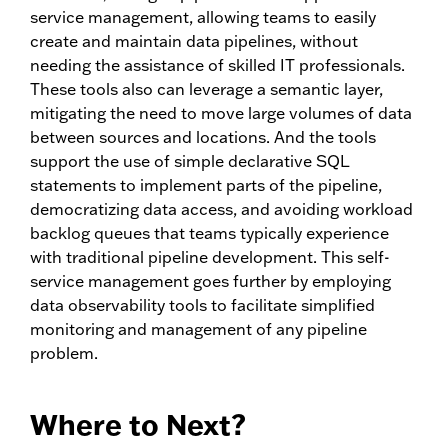
service management, allowing teams to easily
create and maintain data pipelines, without
needing the assistance of skilled IT professionals.
These tools also can leverage a semantic layer,
mitigating the need to move large volumes of data
between sources and locations. And the tools
support the use of simple declarative SQL
statements to implement parts of the pipeline,
democratizing data access, and avoiding workload
backlog queues that teams typically experience
with traditional pipeline development. This self-
service management goes further by employing
data observability tools to facilitate simplified
monitoring and management of any pipeline
problem.
Where to Next?