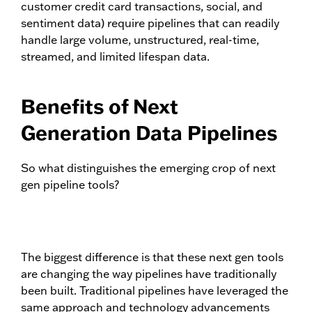
customer credit card transactions, social, and
sentiment data) require pipelines that can readily
handle large volume, unstructured, real-time,
streamed, and limited lifespan data.
Benefits of Next
Generation Data Pipelines
So what distinguishes the emerging crop of next
gen pipeline tools?
The biggest difference is that these next gen tools
are changing the way pipelines have traditionally
been built. Traditional pipelines have leveraged the
same approach and technology advancements