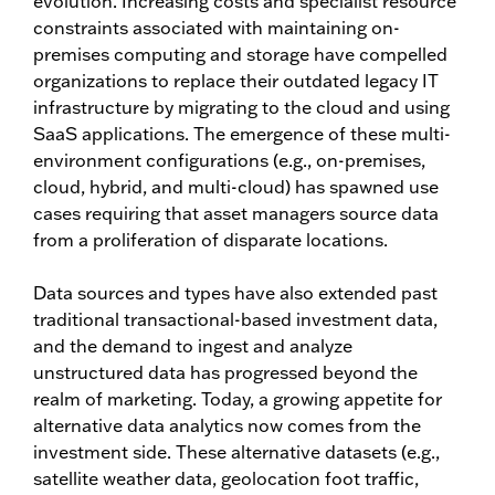
evolution. Increasing costs and specialist resource
constraints associated with maintaining on-
premises computing and storage have compelled
organizations to replace their outdated legacy IT
infrastructure by migrating to the cloud and using
SaaS applications. The emergence of these multi-
environment configurations (e.g., on-premises,
cloud, hybrid, and multi-cloud) has spawned use
cases requiring that asset managers source data
from a proliferation of disparate locations.
Data sources and types have also extended past
traditional transactional-based investment data,
and the demand to ingest and analyze
unstructured data has progressed beyond the
realm of marketing. Today, a growing appetite for
alternative data analytics now comes from the
investment side. These alternative datasets (e.g.,
satellite weather data, geolocation foot traffic,