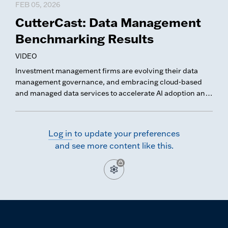
FEB 05, 2026
CutterCast: Data Management
Benchmarking Results
VIDEO
Investment management firms are evolving their data
management governance, and embracing cloud-based
and managed data services to accelerate AI adoption and
modernize their data platforms. In this CutterCast, we
share key trends and takeaways from our latest Data
Management Benchmarking survey.
Log in
to update your preferences
and see more content like this.