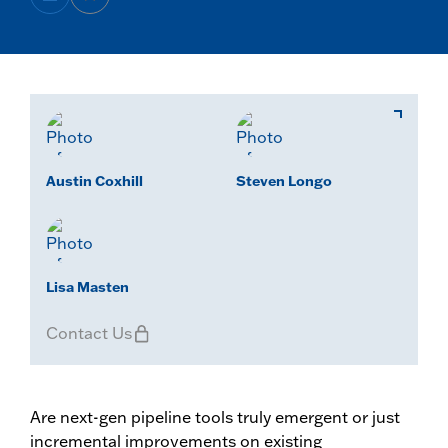
Austin Coxhill
Steven Longo
Lisa Masten
Contact Us
Are next-gen pipeline tools truly emergent or just
incremental improvements on existing