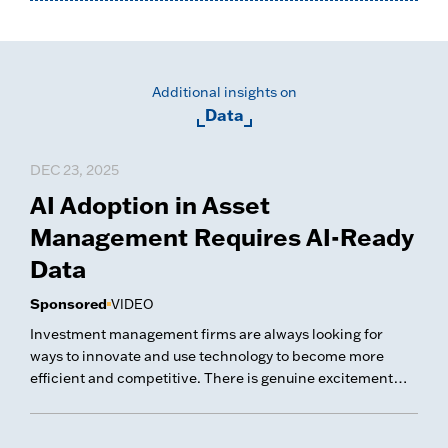
Additional insights on
Data
DEC 23, 2025
AI Adoption in Asset
Management Requires AI-Ready
Data
Sponsored
VIDEO
Investment management firms are always looking for
ways to innovate and use technology to become more
efficient and competitive. There is genuine excitement
about developing AI and GenAI initiatives to optimize their
businesses.