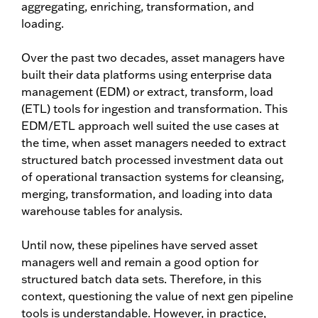
aggregating, enriching, transformation, and
loading.
Over the past two decades, asset managers have
built their data platforms using enterprise data
management (EDM) or extract, transform, load
(ETL) tools for ingestion and transformation. This
EDM/ETL approach well suited the use cases at
the time, when asset managers needed to extract
structured batch processed investment data out
of operational transaction systems for cleansing,
merging, transformation, and loading into data
warehouse tables for analysis.
Until now, these pipelines have served asset
managers well and remain a good option for
structured batch data sets. Therefore, in this
context, questioning the value of next gen pipeline
tools is understandable. However, in practice,