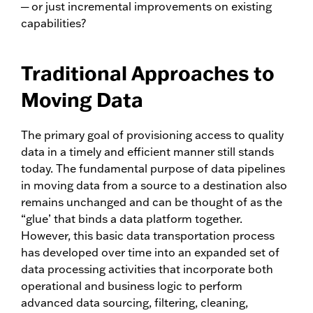
─ or just incremental improvements on existing
capabilities?
Traditional Approaches to
Moving Data
The primary goal of provisioning access to quality
data in a timely and efficient manner still stands
today. The fundamental purpose of data pipelines
in moving data from a source to a destination also
remains unchanged and can be thought of as the
“glue’ that binds a data platform together.
However, this basic data transportation process
has developed over time into an expanded set of
data processing activities that incorporate both
operational and business logic to perform
advanced data sourcing, filtering, cleaning,