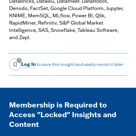
Databricks, Dataiku, Datameer, DataRobot,
Denodo, FactSet, Google Cloud Platform, Jupyter,
KNIME, MemSQL, MLflow, Power BI, Qlik,
RapidMiner, Refinitiv, S&P Global Market
Intelligence, SAS, Snowflake, Tableau Software,
and Zepl.
Log In
to save this insight and easily revisit it later
Membership is Required to
Access "Locked" Insights and
Content