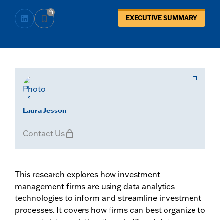
EXECUTIVE SUMMARY
Laura Jesson
Contact Us
This research explores how investment
management firms are using data analytics
technologies to inform and streamline investment
processes. It covers how firms can best organize to