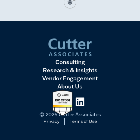
Consulting
Research & Insights
Vendor Engagement
About Us
LinkedIn
© 2026 Cutter Associates
Privacy
Terms of Use