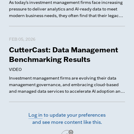
As today's investment management firms face increasing
pressure to deliver analytics and AI-ready data to meet
modern business needs, they often find that their legacy
data platforms struggle to manage data effectively.
FEB 05, 2026
CutterCast: Data Management
Benchmarking Results
VIDEO
Investment management firms are evolving their data
management governance, and embracing cloud-based
and managed data services to accelerate AI adoption and
modernize their data platforms. In this CutterCast, we
share key trends and takeaways from our latest Data
Management Benchmarking survey.
Log in
to update your preferences
and see more content like this.