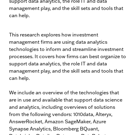
support data analytics, the role IT and data
management play, and the skill sets and tools that
can help.
This research explores how investment
management firms are using data analytics
technologies to inform and streamline investment
processes. It covers how firms can best organize to
support data analytics, the role IT and data
management play, and the skill sets and tools that
can help.
We include an overview of the technologies that
are in use and available that support data science
and analytics, including overviews of solutions
from the following vendors: 1010data, Alteryx,
AnswerRocket, Amazon SageMaker, Azure
Synapse Analytics, Bloomberg BQuant,