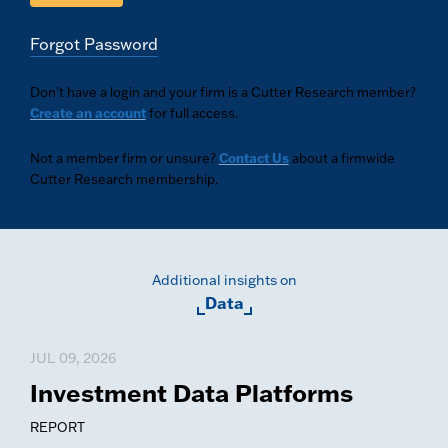
Forgot Password
Don’t have a login and your firm is a Cutter Research member?
Create an account
for full access.
Not a member firm or unsure?
Contact Us
about a firmwide
Cutter Research membership.
Additional insights on
Data
JUL 09, 2026
Investment Data Platforms
REPORT