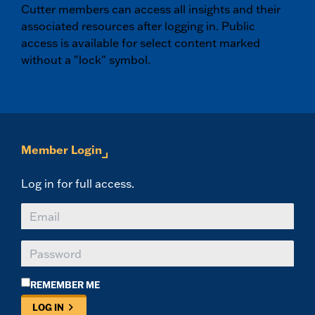
Cutter members can access all insights and their
associated resources after logging in. Public
access is available for select content marked
without a "lock" symbol.
Member Login
Log in for full access.
REMEMBER ME
LOG IN