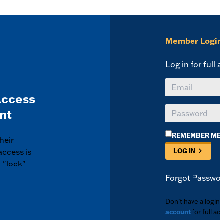
Member Logi
Log in for full
Access
nt
REMEMBER M
heir
access is
LOG IN
 "lock"
Forgot Passwo
Don’t have a logi
account
for full a