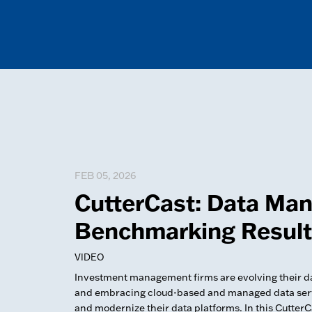
FEB 05, 2026
CutterCast: Data Ma
Benchmarking Resul
VIDEO
Investment management firms are evolving their
and embracing cloud-based and managed data servi
and modernize their data platforms. In this Cutter