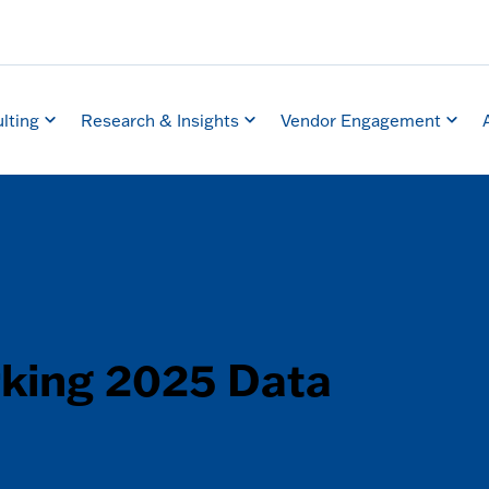
lting
Research & Insights
Vendor Engagement
king 2025 Data