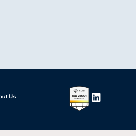
out Us
LinkedIn