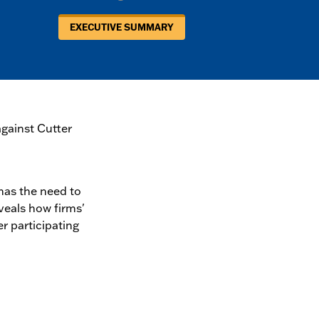
EXECUTIVE SUMMARY
gainst Cutter
has the need to
veals how firms'
 participating