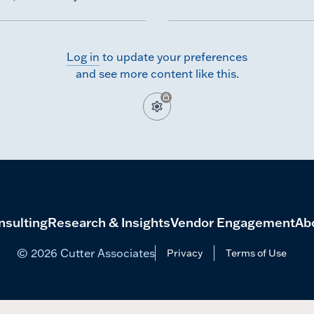
hmarking survey.
Log in
to update your preferences
and see more content like this.
nsulting
Research & Insights
Vendor Engagement
Ab
© 2026 Cutter Associates
Privacy
Terms of Use