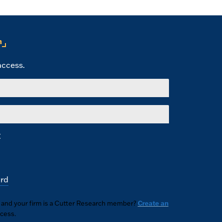
n
 access.
E
rd
n and your firm is a Cutter Research member?
Create an
ccess.