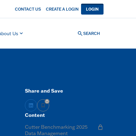
CONTACT US
CREATE A LOGIN
LOGIN
About Us
SEARCH
Share and Save
Content
Cutter Benchmarking 2025
Data Management