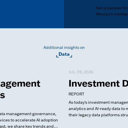
Not a member fir
Research member
Additional insights on
Data
JUL 09, 2026
nagement
Investment D
ts
REPORT
As today's investment manageme
analytics and AI-ready data to 
 data management governance,
their legacy data platforms str
ces to accelerate AI adoption
Cast, we share key trends and