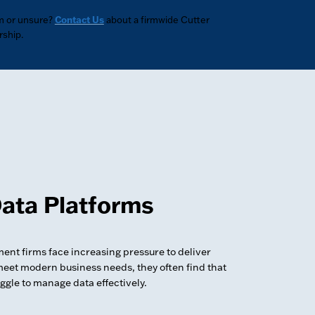
m or unsure?
Contact Us
about a firmwide Cutter
ship.
ata Platforms
nt firms face increasing pressure to deliver
meet modern business needs, they often find that
uggle to manage data effectively.