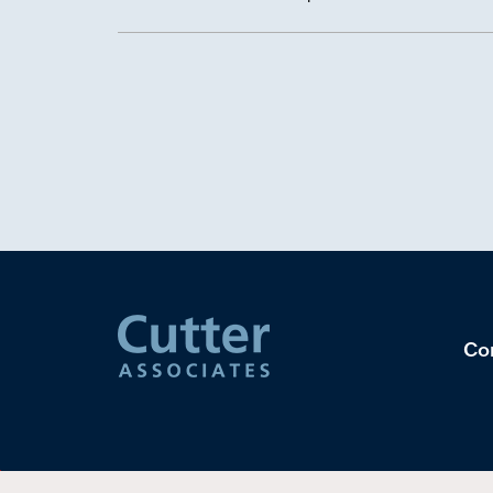
takeaways from our latest Data Management Benc
Co