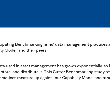
ticipating Benchmarking firms' data management practices a
ty Model, and their peers.
ata used in asset management has grown exponentially, so 
 store, and distribute it. This Cutter Benchmarking study re
actices measure up against our Capability Model and other