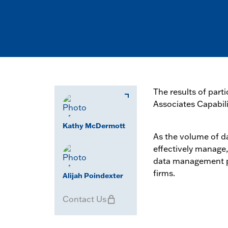
The results of par
Associates Capabili
Kathy McDermott
As the volume of d
effectively manage,
data management pr
firms.
Alijah Poindexter
Contact Us