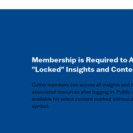
Membership is Required to 
"Locked" Insights and Conte
Cutter members can access all insights and t
associated resources after logging in. Public 
available for select content marked without a
symbol.