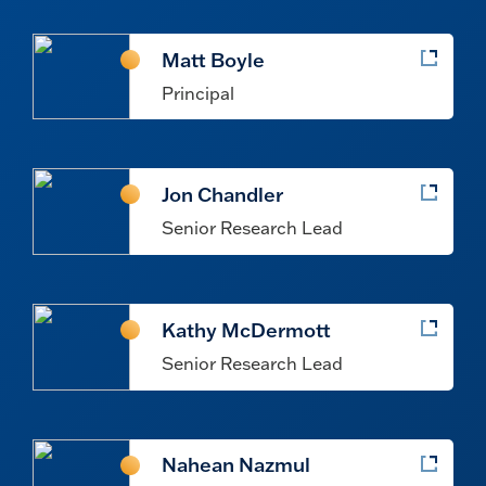
Matt Boyle
Principal
Jon Chandler
Senior Research Lead
Kathy McDermott
Senior Research Lead
Nahean Nazmul