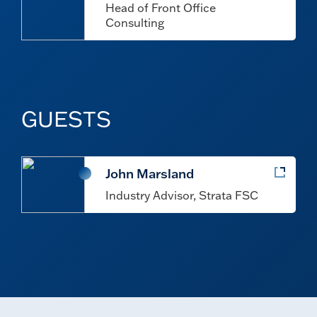
Head of Front Office
Consulting
GUESTS
John Marsland
Industry Advisor, Strata FSC