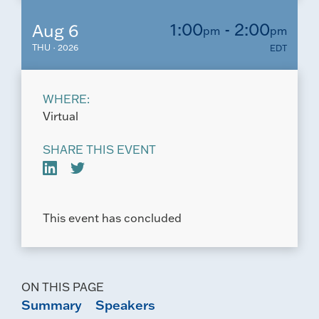
1:00
- 2:00
Aug 6
pm
pm
THU · 2026
EDT
WHERE:
Virtual
SHARE THIS EVENT
This event has concluded
ON THIS PAGE
Summary
Speakers