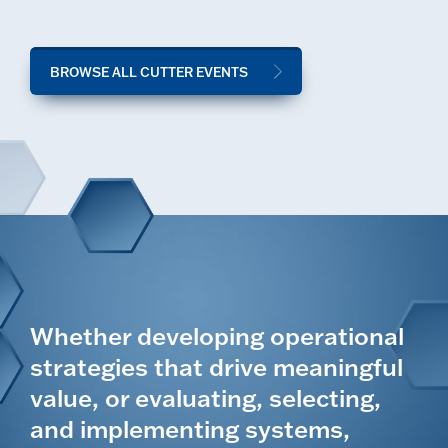
BROWSE ALL CUTTER EVENTS
Whether developing operational
strategies that drive meaningful
value, or evaluating, selecting,
and implementing systems,