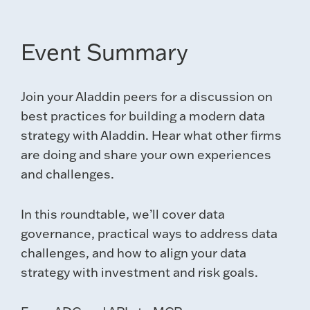
Event Summary
Join your Aladdin peers for a discussion on
best practices for building a modern data
strategy with Aladdin. Hear what other firms
are doing and share your own experiences
and challenges.
In this roundtable, we’ll cover data
governance, practical ways to address data
challenges, and how to align your data
strategy with investment and risk goals.