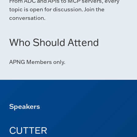
From ADC and APIs to MCP servers, every
topic is open for discussion. Join the
conversation.
Who Should Attend
APNG Members only.
Speakers
CUTTER