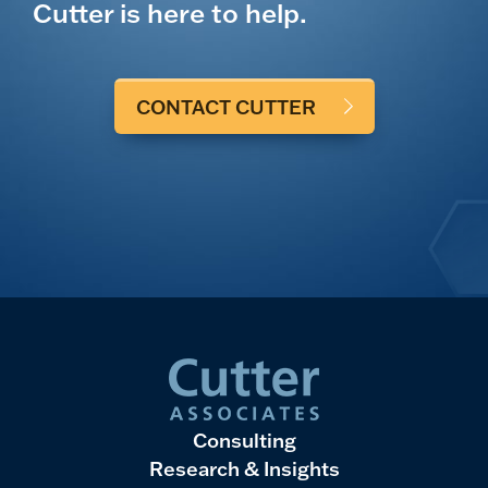
Cutter is here to help.
CONTACT CUTTER
Consulting
Research & Insights