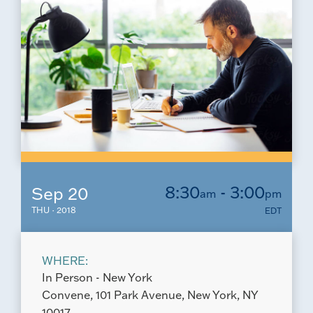
8:30
- 3:00
Sep 20
am
pm
THU · 2018
EDT
WHERE:
In Person - New York
Convene, 101 Park Avenue, New York, NY
10017