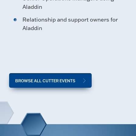
Aladdin
Relationship and support owners for
Aladdin
BROWSE ALL CUTTER EVENTS