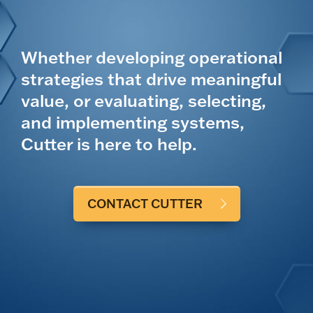
Whether developing operational
strategies that drive meaningful
value, or evaluating, selecting,
and implementing systems,
Cutter is here to help.
CONTACT CUTTER