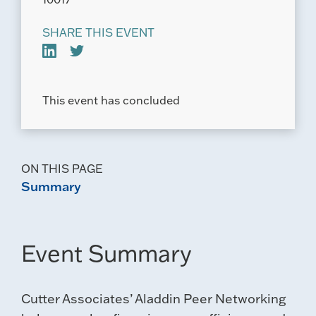
SHARE THIS EVENT
This event has concluded
ON THIS PAGE
Summary
Event Summary
Cutter Associates’ Aladdin Peer Networking