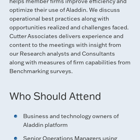
helps member firms improve efficiency and
optimize their use of Aladdin. We discuss
operational best practices along with
opportunities realized and challenges faced.
Cutter Associates delivers experience and
content to the meetings with insight from
our Research analysts and Consultants
along with measures of firm capabilities from
Benchmarking surveys.
Who Should Attend
Business and technology owners of
Aladdin platform
Senior Operations Managers using