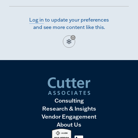
modernize their data platforms. In this CutterCast, we
share key trends and takeaways from our latest Data
Management Benchmarking survey.
Log in
to update your preferences
and see more content like this.
Consulting
Research & Insights
Vendor Engagement
About Us