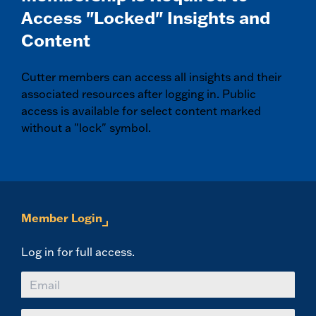
Access "Locked" Insights and
Content
Cutter members can access all insights and their
associated resources after logging in. Public
access is available for select content marked
without a "lock" symbol.
Member Login
Log in for full access.