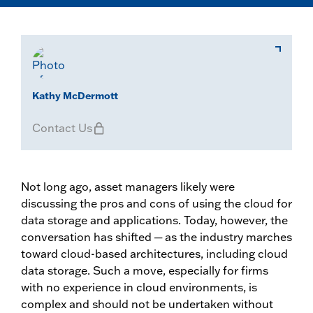
Kathy McDermott
Contact Us
Not long ago, asset managers likely were
discussing the pros and cons of using the cloud for
data storage and applications. Today, however, the
conversation has shifted ─ as the industry marches
toward cloud-based architectures, including cloud
data storage. Such a move, especially for firms
with no experience in cloud environments, is
complex and should not be undertaken without