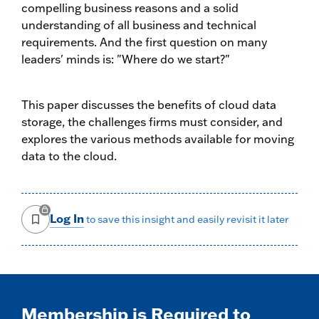
compelling business reasons and a solid
understanding of all business and technical
requirements. And the first question on many
leaders' minds is: "Where do we start?"
This paper discusses the benefits of cloud data
storage, the challenges firms must consider, and
explores the various methods available for moving
data to the cloud.
Log In
to save this insight and easily revisit it later
Membership is Required to