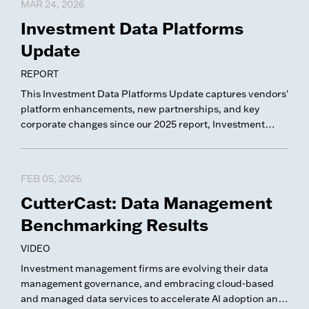
MAR 24, 2026
Investment Data Platforms
Update
REPORT
This Investment Data Platforms Update captures vendors'
platform enhancements, new partnerships, and key
corporate changes since our 2025 report, Investment
Data Platforms.
FEB 05, 2026
CutterCast: Data Management
Benchmarking Results
VIDEO
Investment management firms are evolving their data
management governance, and embracing cloud-based
and managed data services to accelerate AI adoption and