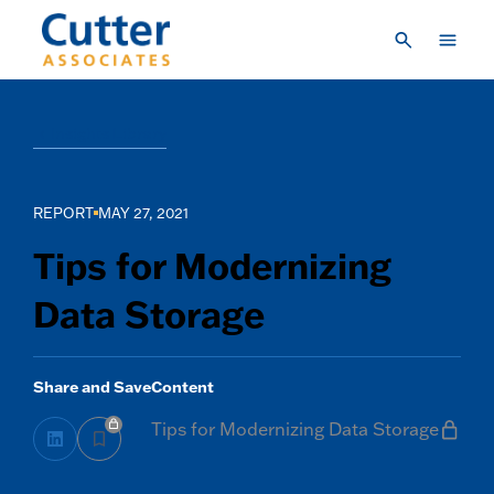
Skip to main content
Consulting
Insights Library
Research & Insights
Vendor Engagement
REPORT
MAY 27, 2021
About Us
Tips for Modernizing
LOGIN
Data Storage
CREATE A LOGIN
CONTACT US
Share and Save
Content
Tips for Modernizing Data Storage