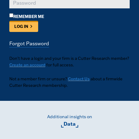
REMEMBER ME
LOG IN
Forgot Password
Don’t have a login and your firm is a Cutter Research member?
Create an account
for full access.
Not a member firm or unsure?
Contact Us
about a firmwide
Cutter Research membership.
Additional insights on
Data